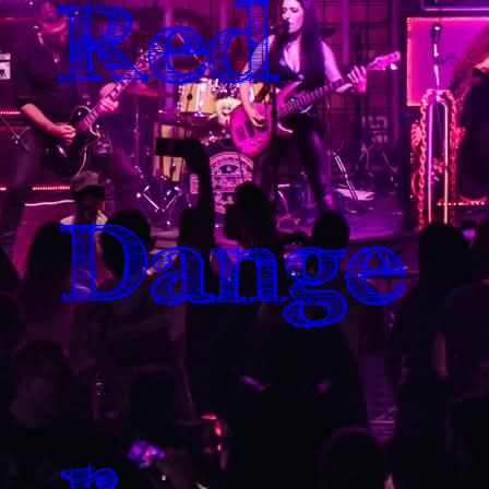
Red
Dange
r